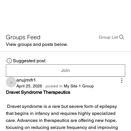
Groups Feed
Group List
View groups and posts below.
Suggested post
Join
anujmrfr1
anujmrfr1
April 25, 2026
·
posted in
My Site 1 Group
Dravet Syndrome Therapeutics
 Dravet syndrome is a rare but severe form of epilepsy 
that begins in infancy and requires highly specialized 
care. Advances in therapeutics are offering new hope, 
focusing on reducing seizure frequency and improving 