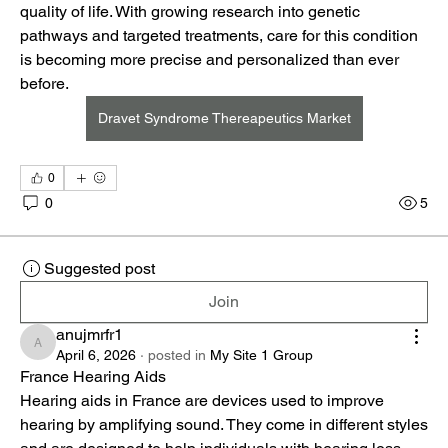
quality of life. With growing research into genetic 
pathways and targeted treatments, care for this condition 
is becoming more precise and personalized than ever 
before.
Dravet Syndrome Thereapeutics Market
0
0
5
Suggested post
Join
anujmrfr1
anujmrfr1
April 6, 2026
·
posted in
My Site 1 Group
France Hearing Aids
Hearing aids in France are devices used to improve 
hearing by amplifying sound. They come in different styles 