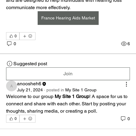
and are designed to help individuals with hearing loss 
communicate more effectively.
France Hearing Aids Market
0
0
6
Suggested post
Join
anoosheh6
anoosheh6
July 21, 2024
·
posted in
My Site 1 Group
Welcome to our group 
My Site 1 Group
! A space for us to 
connect and share with each other. Start by posting your 
thoughts, sharing media, or creating a poll.
0
0