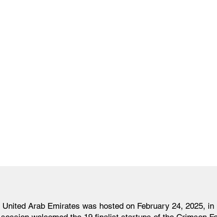
 United Arab Emirates was hosted on February 24, 2025, in 