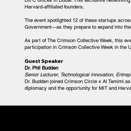
DIFC offices in Dubai. This exclusive networking
Harvard-affiliated founders.
The event spotlighted 12 of these startups acro
Government—as they prepare to expand into th
As part of The Crimson Collective Week, this eve
participation in Crimson Collective Week in the 
Guest Speaker
Dr. Phil Budden
Senior Lecturer, Technological Innovation, Entr
Dr. Budden joined Crimson Circle x Al Tamimi as 
diplomacy and the opportunity for MIT and Harvar