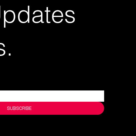
Updates
s.
SUBSCRIBE