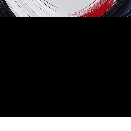
 of 12 Startups in the Crimson Founders 202
of Crimson Ci
 Company