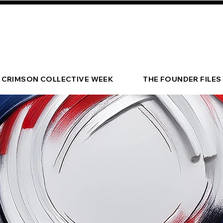
CRIMSON COLLECTIVE WEEK
THE FOUNDER FILES