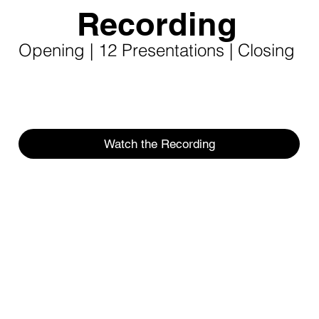
Recording
Opening | 12 Presentations | Closing
Watch the Recording