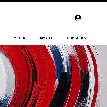
MEDIA
ABOUT
SUBSCRIBE