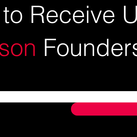
 to Receive 
son
Founder