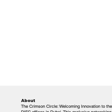
About
The Crimson Circle: Welcoming Innovation to the