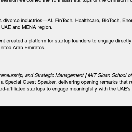
 session welcomed the 19 finalist startups of the Crimson F
ss diverse industries—AI, FinTech, Healthcare, BioTech, En
e UAE and MENA region.
nt created a platform for startup founders to engage directl
United Arab Emirates.
epreneurship, and Strategic Management
|
MIT Sloan School o
a Special Guest Speaker, delivering opening remarks that re
d-affiliated startups to engage meaningfully with the UAE’s