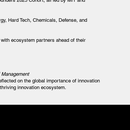
ounders 2025 Cohort, all led by MIT and
ergy, Hard Tech, Chemicals, Defense, and
y with ecosystem partners ahead of their
f Management
flected on the global importance of innovation
 thriving innovation ecosystem.