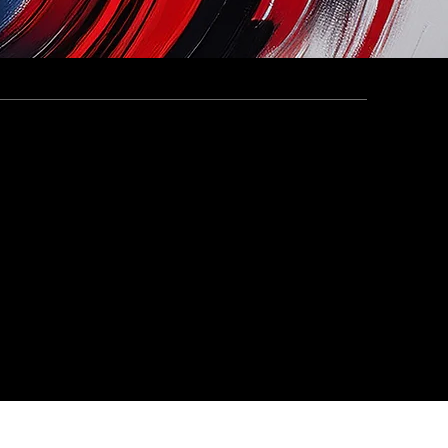
5 Cohort in the UAE
rcle x Al