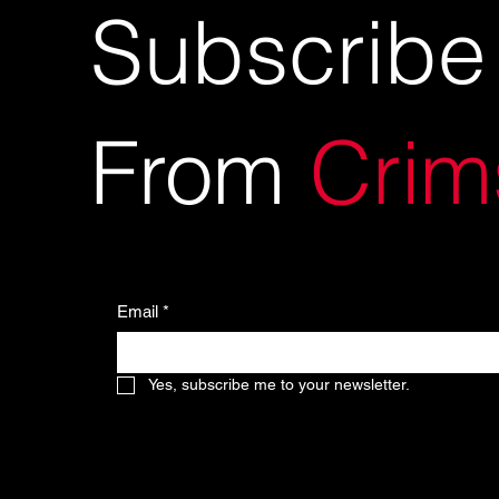
Subscribe
From
Crim
Email
*
Yes, subscribe me to your newsletter.