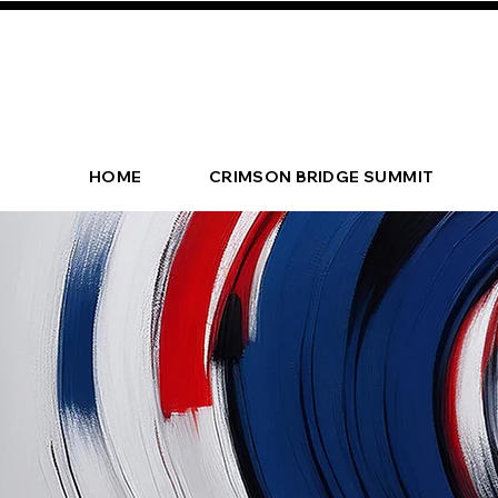
HOME
CRIMSON BRIDGE SUMMIT