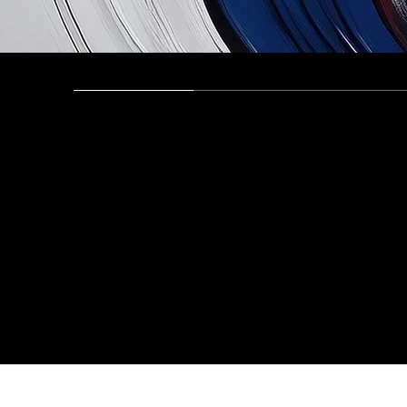
Opening, Closing, and Presentations
Recording 
Tamimi &