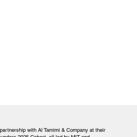
partnership with Al Tamimi & Company at their