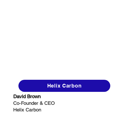
Helix Carbon
David Brown
Co-Founder & CEO
Helix Carbon