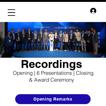
Recordings
Opening | 6 Presentations | Closing
& Award Ceremony
Opening Remarks