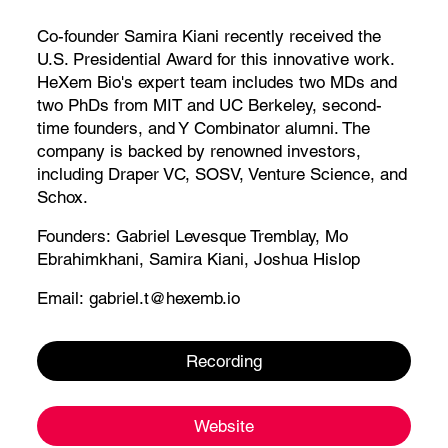
Co-founder Samira Kiani recently received the
U.S. Presidential Award for this innovative work.
HeXem Bio's expert team includes two MDs and
two PhDs from MIT and UC Berkeley, second-
time founders, and Y Combinator alumni. The
company is backed by renowned investors,
including Draper VC, SOSV, Venture Science, and
Schox.
Founders:
Gabriel Levesque Tremblay
,
Mo
Ebrahimkhani
,
Samira Kiani
,
Joshua Hislop
Email:
gabriel.t@hexemb.io
Recording
Website