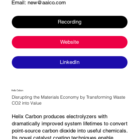
Email:
new@aaico.com
Recording
Website
LinkedIn
Helix Cabon
Disrupting the Materials Economy by Transforming Waste
CO2 into Value
Helix Carbon produces electrolyzers with
dramatically improved system lifetimes to convert
point-source carbon dioxide into useful chemicals.
Its novel catalyst coating techniques enable