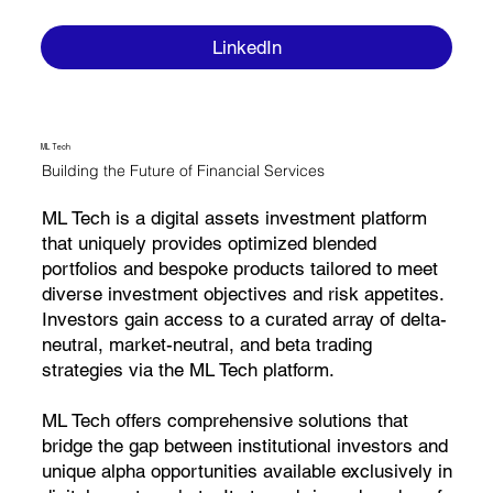
LinkedIn
ML Tech
Building the Future of Financial Services
ML Tech is a digital assets investment platform
that uniquely provides optimized blended
portfolios and bespoke products tailored to meet
diverse investment objectives and risk appetites.
Investors gain access to a curated array of delta-
neutral, market-neutral, and beta trading
strategies via the ML Tech platform.
ML Tech offers comprehensive solutions that
bridge the gap between institutional investors and
unique alpha opportunities available exclusively in