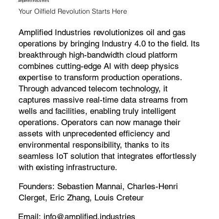
Amplified Industries
Your Oilfield Revolution Starts Here
Amplified Industries revolutionizes oil and gas
operations by bringing Industry 4.0 to the field. Its
breakthrough high-bandwidth cloud platform
combines cutting-edge AI with deep physics
expertise to transform production operations.
Through advanced telecom technology, it
captures massive real-time data streams from
wells and facilities, enabling truly intelligent
operations. Operators can now manage their
assets with unprecedented efficiency and
environmental responsibility, thanks to its
seamless IoT solution that integrates effortlessly
with existing infrastructure.
Founders:
Sebastien Mannai, Charles-Henri
Clerget, Eric Zhang, Louis Creteur
Email:
info@amplified.industries