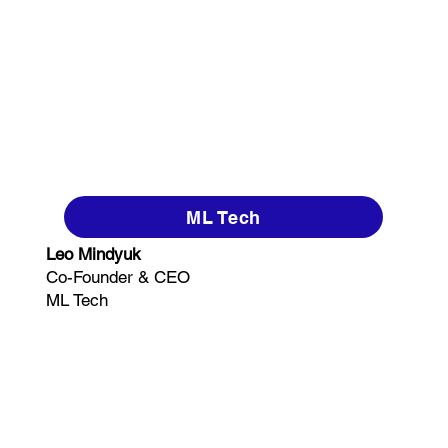
ML Tech
Leo Mindyuk
Co-Founder & CEO
ML Tech