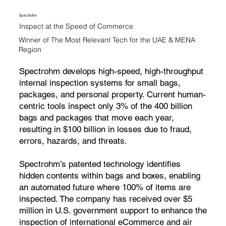
Spectrohm
Inspect at the Speed of Commerce
Winner of The Most Relevant Tech for the UAE & MENA
Region
Spectrohm develops high-speed, high-throughput
internal inspection systems for small bags,
packages, and personal property. Current human-
centric tools inspect only 3% of the 400 billion
bags and packages that move each year,
resulting in $100 billion in losses due to fraud,
errors, hazards, and threats.
Spectrohm’s patented technology identifies
hidden contents within bags and boxes, enabling
an automated future where 100% of items are
inspected. The company has received over $5
million in U.S. government support to enhance the
inspection of international eCommerce and air