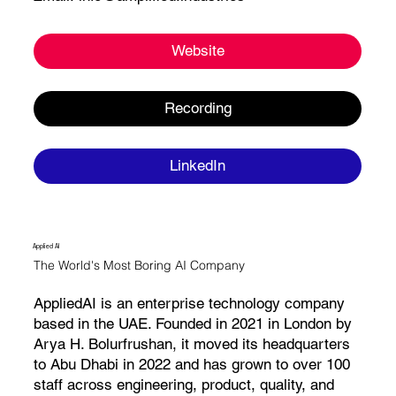
Website
Recording
LinkedIn
Applied AI
The World's Most Boring AI Company
AppliedAI is an enterprise technology company
based in the UAE. Founded in 2021 in London by
Arya H. Bolurfrushan, it moved its headquarters
to Abu Dhabi in 2022 and has grown to over 100
staff across engineering, product, quality, and