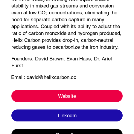
stability in mixed gas streams and conversion
even at low CO₂ concentrations, eliminating the
need for separate carbon capture in many
applications. Coupled with its ability to adjust the
ratio of carbon monoxide and hydrogen produced,
Helix Carbon provides drop-in, carbon-neutral
reducing gases to decarbonize the iron industry.
Founders:
David Brown,
Evan Haas, Dr. Ariel
Furst
Email:
david@helixcarbon.co
Website
LinkedIn