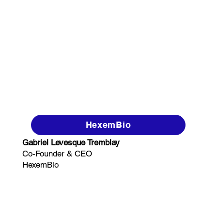
HexemBio
Gabriel Levesque Tremblay
Co-Founder & CEO
HexemBio