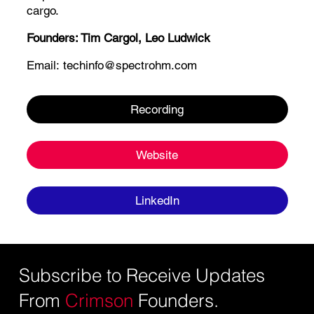
cargo.
Founders:
Tim Cargol,
Leo Ludwick
Email:
techinfo@spectrohm.com
Recording
Website
LinkedIn
Subscribe to Receive Updates
From
Crimson
Founders.