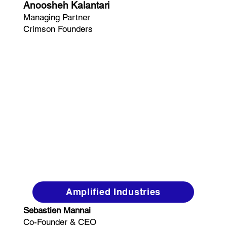
Anoosheh Kalantari
Managing Partner
Crimson Founders
Amplified Industries
Sebastien Mannai
Co-Founder & CEO