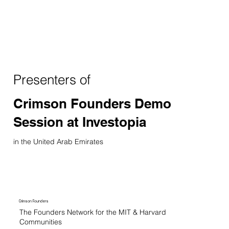
Presenters of
Crimson Founders Demo
Session at Investopia
in the United Arab Emirates
Crimson Founders
The Founders Network for the MIT & Harvard
Communities