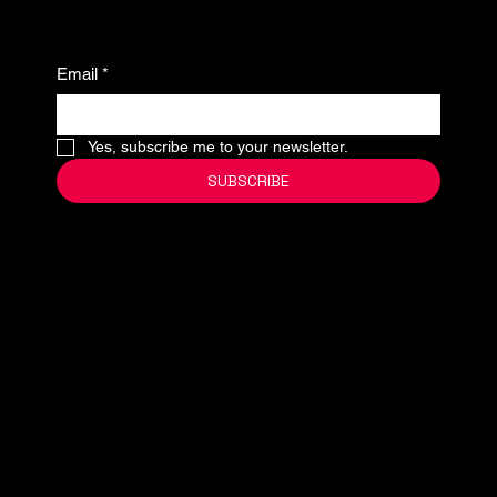
Email
*
Yes, subscribe me to your newsletter.
SUBSCRIBE