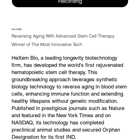
Recording
HexemBio
Reversing Aging With Advanced Stem Cell Therapy
Winner of The Most Innovative Tech
HeXem Bio, a leading longevity biotechnology
firm, has developed the world's first rejuvenated
hematopoietic stem cell therapy. This
groundbreaking approach leverages synthetic
biology technology to reverse aging in blood stem
cells, enhancing immune function and extending
healthy lifespans without genetic modification.
Published in prestigious journals such as Nature
and featured in the New York Times and on
NASDAQ, its technology has completed
preclinical animal studies and secured Orphan
Designation for its first IND.