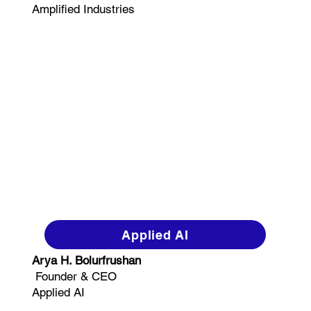
Amplified Industries
Applied AI
Arya H. Bolurfrushan
Founder & CEO
Applied AI