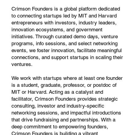
Crimson Founders is a global platform dedicated
to connecting startups led by MIT and Harvard
entrepreneurs with investors, industry leaders,
innovation ecosystems, and government
initiatives. Through curated demo days, venture
programs, info sessions, and select networking
events, we foster innovation, facilitate meaningful
connections, and support startups in scaling their
ventures.
We work with startups where at least one founder
is a student, graduate, professor, or postdoc of
MIT or Harvard. Acting as a catalyst and
facilitator, Crimson Founders provides strategic
consulting, investor and industry-specific
networking sessions, and impactful introductions
that drive fundraising and partnerships. With a
deep commitment to empowering founders,
Crimson Founders is building a vibrant