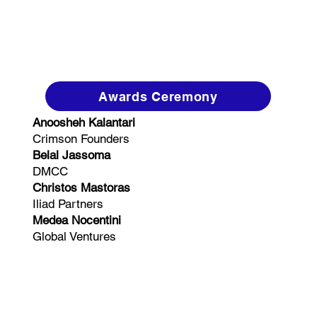
Awards Ceremony
Anoosheh Kalantari
Crimson Founders
Belal Jassoma
DMCC
Christos Mastoras
Iliad Partners
Medea Nocentini
Global Ventures