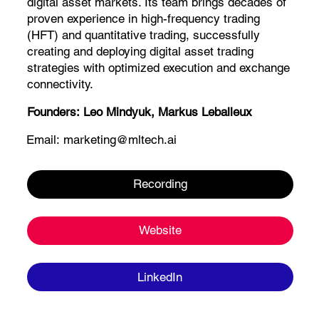
digital asset markets. Its team brings decades of
proven experience in high-frequency trading
(HFT) and quantitative trading, successfully
creating and deploying digital asset trading
strategies with optimized execution and exchange
connectivity.
Founders:
Leo Mindyuk, Markus Leballeux
Email:
marketing@mltech.ai
Recording
Website
LinkedIn