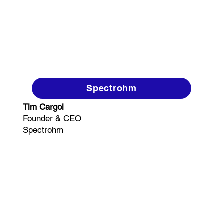
Spectrohm
Tim Cargol
Founder & CEO
Spectrohm