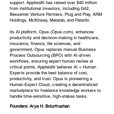
support. AppliedAI has raised over $40 million
from institutional investors, including G42,
Bessemer Venture Partners, Plug and Play, ARM
Holdings, McKinsey, Metalab, and Palantir.
Its AI platform, Opus (Opus.com), enhances
productivity and decision-making in healthcare,
insurance, finance, life sciences, and
government. Opus replaces manual Business
Process Outsourcing (BPO) with AI-driven
workflows, ensuring expert human review at
critical points. AppliedAI believes AI + Human
Experts provide the best balance of cost,
productivity, and trust. Opus is pioneering a
Human Expert Cloud, creating a decentralized
marketplace for freelance knowledge workers to
handle time-sensitive, high-stakes tasks.
Founders:
Arya H. Bolurfrushan