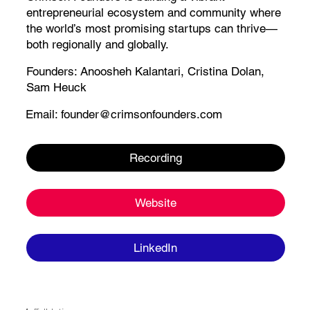
entrepreneurial ecosystem and community where
the world’s most promising startups can thrive—
both regionally and globally.​
Founders:
Anoosheh Kalantari
, Cristina Dolan,
Sam Heuck
Email:
founder@crimsonfounders.com
Recording
Website
LinkedIn