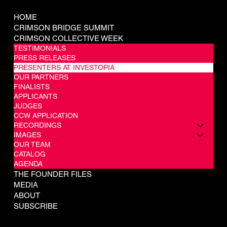
COMPANY
HOME
CRIMSON BRIDGE SUMMIT
CRIMSON COLLECTIVE WEEK
TESTIMONIALS
PRESS RELEASES
PRESENTERS AT INVESTOPIA
OUR PARTNERS
FINALISTS
APPLICANTS
JUDGES
CCW APPLICATION
RECORDINGS
IMAGES
OUR TEAM
CATALOG
AGENDA
THE FOUNDER FILES
MEDIA
ABOUT
SUBSCRIBE