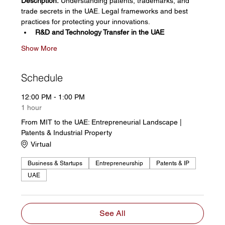
Description:
 Understanding patents, trademarks, and 
trade secrets in the UAE. Legal frameworks and best 
practices for protecting your innovations. 
R&D and Technology Transfer in the UAE
Show More
Schedule
12:00 PM - 1:00 PM
1 hour
From MIT to the UAE: Entrepreneurial Landscape |
Patents & Industrial Property
Virtual
Business & Startups
Entrepreneurship
Patents & IP
UAE
See All