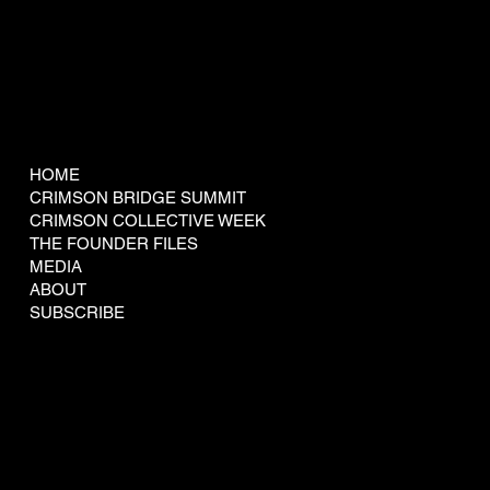
COMPANY
HOME
CRIMSON BRIDGE SUMMIT
CRIMSON COLLECTIVE WEEK
THE FOUNDER FILES
MEDIA
ABOUT
SUBSCRIBE
LEGAL
Terms & Conditions
Privacy Policy