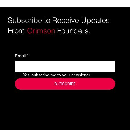
Subscribe to Receive Updates
From
Crimson
Founders.
Email
*
Yes, subscribe me to your newsletter.
SUBSCRIBE