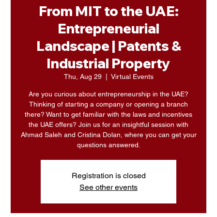
From MIT to the UAE:
Entrepreneurial
Landscape | Patents &
Industrial Property
Thu, Aug 29
  |  
Virtual Events
Are you curious about entrepreneurship in the UAE?
Thinking of starting a company or opening a branch
there? Want to get familiar with the laws and incentives
the UAE offers? Join us for an insightful session with
Ahmad Saleh and Cristina Dolan, where you can get your
questions answered.
Registration is closed
See other events