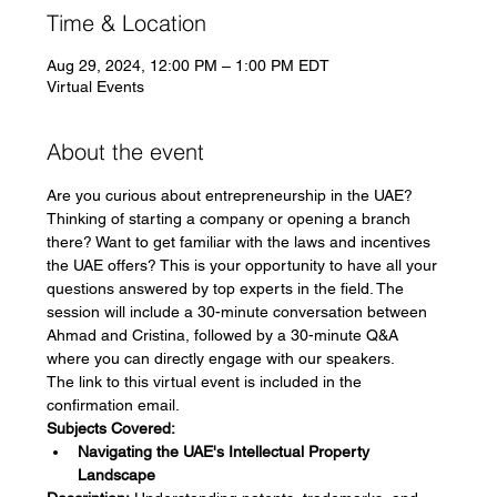
Time & Location
Aug 29, 2024, 12:00 PM – 1:00 PM EDT
Virtual Events
About the event
Are you curious about entrepreneurship in the UAE? 
Thinking of starting a company or opening a branch 
there? Want to get familiar with the laws and incentives 
the UAE offers? This is your opportunity to have all your 
questions answered by top experts in the field. The 
session will include a 30-minute conversation between 
Ahmad and Cristina, followed by a 30-minute Q&A 
where you can directly engage with our speakers.
The link to this virtual event is included in the 
confirmation email.
Subjects Covered:
Navigating the UAE's Intellectual Property 
Landscape