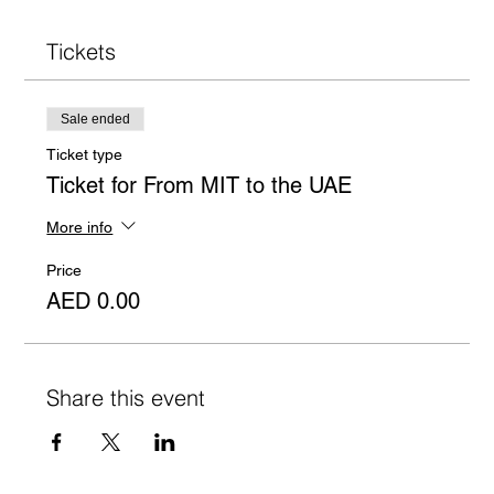
Tickets
Sale ended
Ticket type
Ticket for From MIT to the UAE
More info
Price
AED 0.00
Share this event